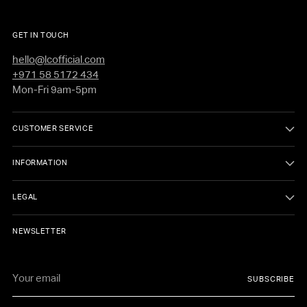
GET IN TOUCH
hello@lcofficial.com
+971 58 5172 434
Mon-Fri 9am-5pm
CUSTOMER SERVICE
INFORMATION
LEGAL
NEWSLETTER
Your
SUBSCRIBE
email