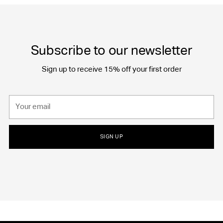
Subscribe to our newsletter
Sign up to receive 15% off your first order
Your
email
SIGN UP