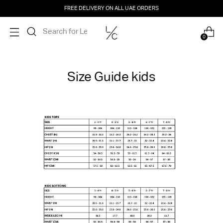
FREE DELIVERY ON ALL UAE ORDERS
0
Size Guide kids