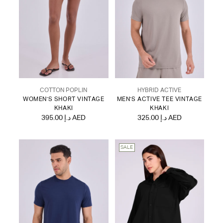
COTTON POPLIN
HYBRID ACTIVE
WOMEN'S SHORT VINTAGE
MEN'S ACTIVE TEE VINTAGE
KHAKI
KHAKI
395.00 د.إ AED
325.00 د.إ AED
SALE