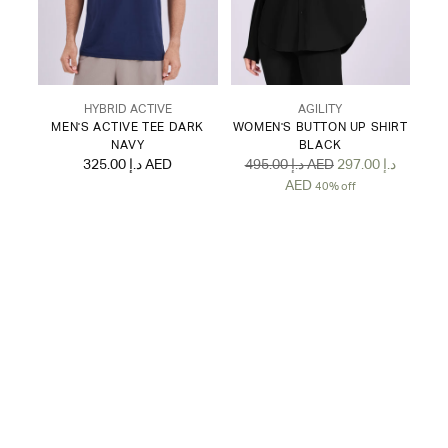
HYBRID ACTIVE
AGILITY
MEN'S ACTIVE TEE DARK
WOMEN'S BUTTON UP SHIRT
NAVY
BLACK
Regular
325.00 د.إ AED
495.00 د.إ AED
297.00 د.إ
price
AED
40% off