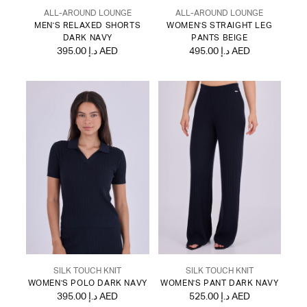
ALL-AROUND LOUNGE
ALL-AROUND LOUNGE
MEN'S RELAXED SHORTS
WOMEN'S STRAIGHT LEG
DARK NAVY
PANTS BEIGE
395.00 د.إ AED
495.00 د.إ AED
SILK TOUCH KNIT
SILK TOUCH KNIT
WOMEN'S POLO DARK NAVY
WOMEN'S PANT DARK NAVY
395.00 د.إ AED
525.00 د.إ AED