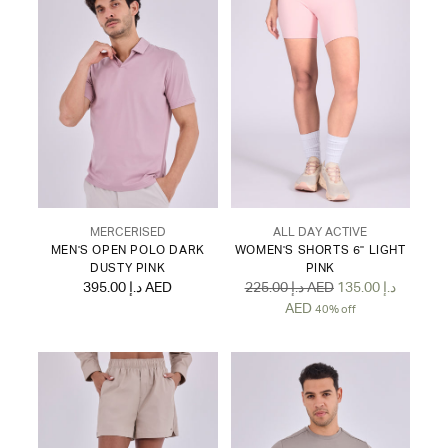
MERCERISED
ALL DAY ACTIVE
MEN'S OPEN POLO DARK
WOMEN'S SHORTS 6" LIGHT
DUSTY PINK
PINK
Regular
395.00 د.إ AED
225.00 د.إ AED
135.00 د.إ
price
AED
40% off