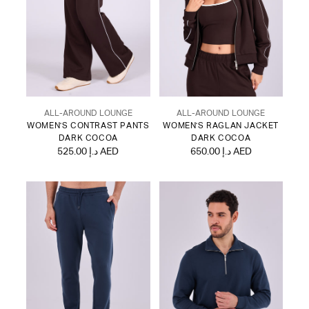
ALL-AROUND LOUNGE
ALL-AROUND LOUNGE
WOMEN'S CONTRAST PANTS
WOMEN'S RAGLAN JACKET
DARK COCOA
DARK COCOA
525.00 د.إ AED
650.00 د.إ AED