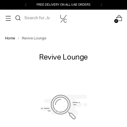
FREE DELIVERY ON ALL UAE ORDERS
0
Home
Revive Lounge
Revive Lounge