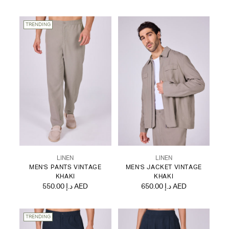
TRENDING
LINEN
LINEN
MEN'S PANTS VINTAGE
MEN'S JACKET VINTAGE
KHAKI
KHAKI
550.00 د.إ AED
650.00 د.إ AED
TRENDING