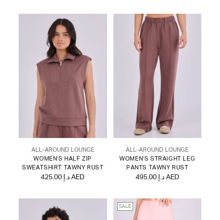
ALL-AROUND LOUNGE
ALL-AROUND LOUNGE
WOMEN'S HALF ZIP
WOMEN'S STRAIGHT LEG
SWEATSHIRT TAWNY RUST
PANTS TAWNY RUST
425.00 د.إ AED
495.00 د.إ AED
SALE