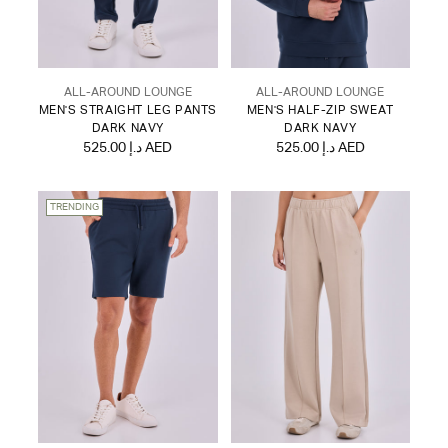
ALL-AROUND LOUNGE
ALL-AROUND LOUNGE
MEN'S STRAIGHT LEG PANTS
MEN'S HALF-ZIP SWEAT
DARK NAVY
DARK NAVY
525.00 د.إ AED
525.00 د.إ AED
TRENDING