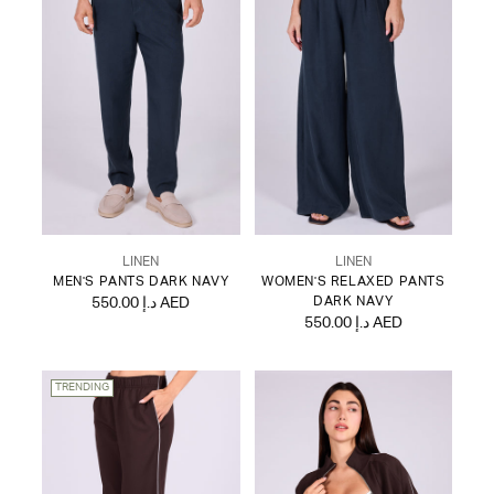
LINEN
LINEN
MEN'S PANTS DARK NAVY
WOMEN'S RELAXED PANTS
550.00 د.إ AED
DARK NAVY
550.00 د.إ AED
TRENDING