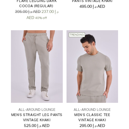
FLARE LEGGING DARK
PANTS VINTAGE KHAKI
COCOA (REGULAR)
495.00 د.إ AED
Regular
395.00 د.إ AED
237.00 د.إ
price
AED
40% off
TRENDING
ALL-AROUND LOUNGE
ALL-AROUND LOUNGE
MEN'S STRAIGHT LEG PANTS
MEN'S CLASSIC TEE
VINTAGE KHAKI
VINTAGE KHAKI
525.00 د.إ AED
295.00 د.إ AED