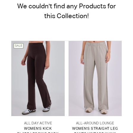
We couldn't find any Products for
this Collection!
SALE
ALL DAY ACTIVE
ALL-AROUND LOUNGE
WOMEN'S KICK
WOMEN'S STRAIGHT LEG