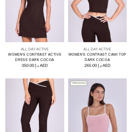
ALL DAY ACTIVE
ALL DAY ACTIVE
WOMEN'S CONTRAST ACTIVE
WOMEN'S CONTRAST CAMI TOP
DRESS DARK COCOA
DARK COCOA
350.00 د.إ AED
265.00 د.إ AED
TRENDING