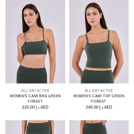
ALL DAY ACTIVE
ALL DAY ACTIVE
WOMEN'S CAMI BRA GREEN
WOMEN'S CAMI TOP GREEN
FOREST
FOREST
225.00 د.إ AED
245.00 د.إ AED