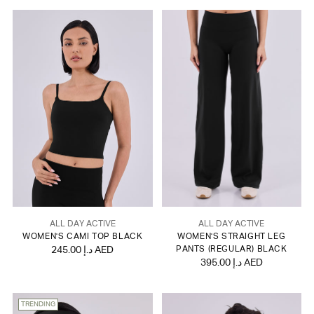
ALL DAY ACTIVE
ALL DAY ACTIVE
WOMEN'S CAMI TOP BLACK
WOMEN'S STRAIGHT LEG
245.00 د.إ AED
PANTS (REGULAR) BLACK
395.00 د.إ AED
TRENDING