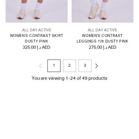
ALL DAY ACTIVE
ALL DAY ACTIVE
WOMEN'S CONTRAST SKIRT
WOMEN'S CONTRAST
DUSTY PINK
LEGGINGS 7/8 DUSTY PINK
325.00 د.إ AED
275.00 د.إ AED
1
2
3
You are viewing 1-24 of 49 products