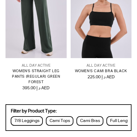
ALL DAY ACTIVE
ALL DAY ACTIVE
WOMEN'S STRAIGHT LEG
WOMEN'S CAMI BRA BLACK
PANTS (REGULAR) GREEN
225.00 د.إ AED
FOREST
395.00 د.إ AED
Filter by Product Type:
7/8 Leggings
Cami Tops
Cami Bras
Full Length L