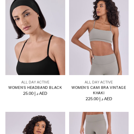
ALL DAY ACTIVE
ALL DAY ACTIVE
WOMEN'S HEADBAND BLACK
WOMEN'S CAMI BRA VINTAGE
25.00 د.إ AED
KHAKI
225.00 د.إ AED