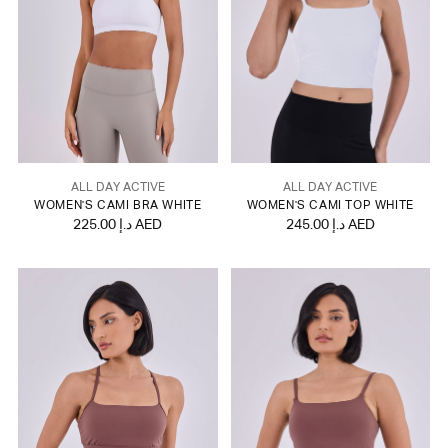
ALL DAY ACTIVE
ALL DAY ACTIVE
WOMEN'S CAMI BRA WHITE
WOMEN'S CAMI TOP WHITE
225.00 د.إ AED
245.00 د.إ AED