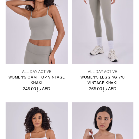
ALL DAY ACTIVE
ALL DAY ACTIVE
WOMEN'S CAMI TOP VINTAGE
WOMEN'S LEGGING 7/8
KHAKI
VINTAGE KHAKI
245.00 د.إ AED
265.00 د.إ AED