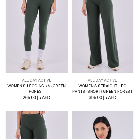
ALL DAY ACTIVE
ALL DAY ACTIVE
WOMEN'S LEGGING 7/8 GREEN
WOMEN'S STRAIGHT LEG
FOREST
PANTS (SHORT) GREEN FOREST
265.00 د.إ AED
395.00 د.إ AED