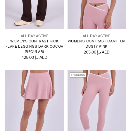
ALL DAY ACTIVE
ALL DAY ACTIVE
WOMEN'S CONTRAST KICK
WOMEN'S CONTRAST CAMI TOP
FLARE LEGGINGS DARK COCOA
DUSTY PINK
(REGULAR)
265.00 د.إ AED
425.00 د.إ AED
TRENDING