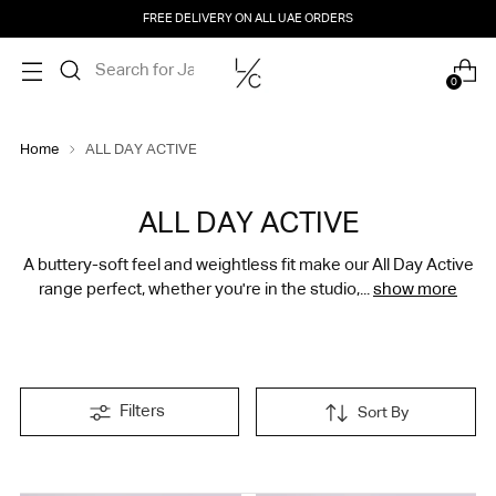
FREE DELIVERY ON ALL UAE ORDERS
0
Home
ALL DAY ACTIVE
ALL DAY ACTIVE
A buttery-soft feel and weightless fit make our All Day Active
range perfect, whether you're in the studio,...
show more
Filters
Sort By