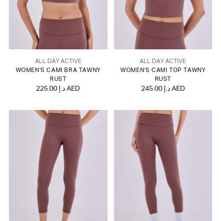
ALL DAY ACTIVE
ALL DAY ACTIVE
WOMEN'S CAMI BRA TAWNY
WOMEN'S CAMI TOP TAWNY
RUST
RUST
225.00 د.إ AED
245.00 د.إ AED