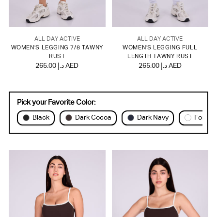
ALL DAY ACTIVE
ALL DAY ACTIVE
WOMEN'S LEGGING 7/8 TAWNY
WOMEN'S LEGGING FULL
RUST
LENGTH TAWNY RUST
265.00 د.إ AED
265.00 د.إ AED
Pick your Favorite Color:
Black
Dark Cocoa
Dark Navy
Forest