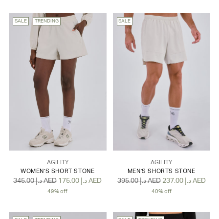
SALE
TRENDING
SALE
AGILITY
AGILITY
WOMEN'S SHORT STONE
MEN'S SHORTS STONE
Regular
Regular
345.00 د.إ AED
175.00 د.إ AED
395.00 د.إ AED
237.00 د.إ AED
price
price
49% off
40% off