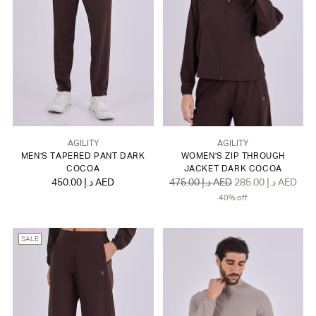
AGILITY
AGILITY
MEN'S TAPERED PANT DARK
WOMEN'S ZIP THROUGH
COCOA
JACKET DARK COCOA
Regular
450.00 د.إ AED
475.00 د.إ AED
285.00 د.إ AED
price
40% off
SALE