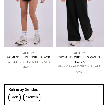
AGILITY
AGILITY
WOMEN'S RUN SHORT BLACK
WOMEN'S WIDE LEG PANTS
Regular
345.00 د.إ AED
207.00 د.إ AED
BLACK
Regular
495.00 د.إ AED
297.00 د.إ AED
price
40% off
price
40% off
Refine by Gender:
Men
Women