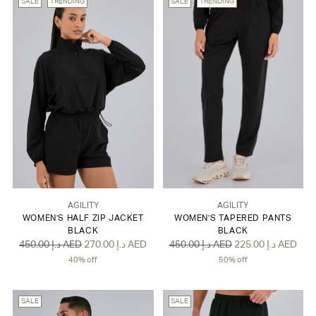
SALE
TRENDING
SALE
TRENDING
AGILITY
AGILITY
WOMEN'S HALF ZIP JACKET
WOMEN'S TAPERED PANTS
BLACK
BLACK
Regular
Regular
450.00 د.إ AED
270.00 د.إ AED
450.00 د.إ AED
225.00 د.إ AED
price
price
40% off
50% off
SALE
SALE