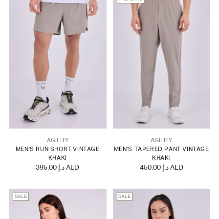
AGILITY
AGILITY
MEN'S RUN SHORT VINTAGE
MEN'S TAPERED PANT VINTAGE
KHAKI
KHAKI
395.00 د.إ AED
450.00 د.إ AED
SALE
SALE