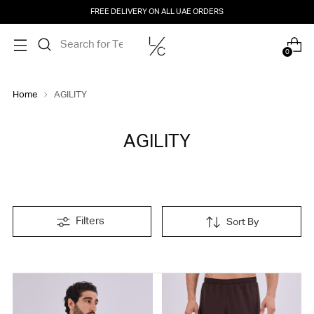
FREE DELIVERY ON ALL UAE ORDERS
0
Home
AGILITY
AGILITY
Filters
Sort By