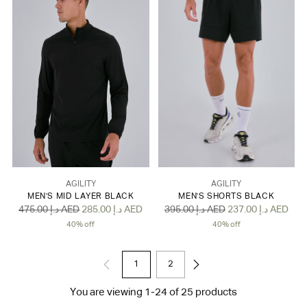
AGILITY
AGILITY
MEN'S MID LAYER BLACK
MEN'S SHORTS BLACK
Regular
Regular
475.00 د.إ AED
285.00 د.إ AED
395.00 د.إ AED
237.00 د.إ AED
price
price
40% off
40% off
1
2
You are viewing 1-24 of 25 products