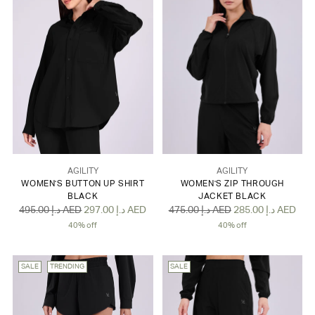
AGILITY
AGILITY
WOMEN'S BUTTON UP SHIRT
WOMEN'S ZIP THROUGH
BLACK
JACKET BLACK
Regular
Regular
495.00 د.إ AED
297.00 د.إ AED
475.00 د.إ AED
285.00 د.إ AED
price
price
40% off
40% off
SALE
TRENDING
SALE