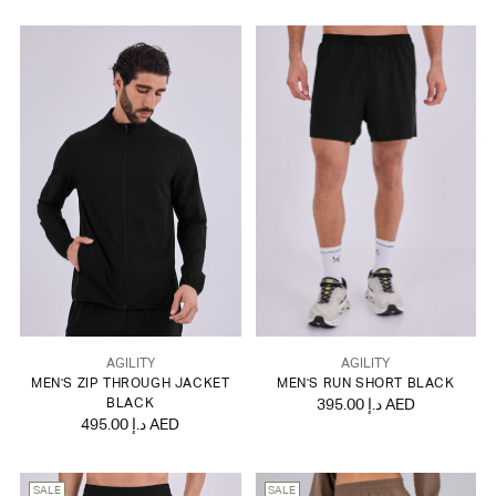
AGILITY
AGILITY
MEN'S ZIP THROUGH JACKET
MEN'S RUN SHORT BLACK
BLACK
395.00 د.إ AED
495.00 د.إ AED
SALE
SALE