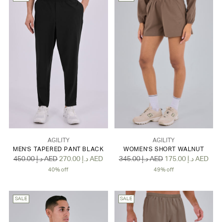
AGILITY
AGILITY
MEN'S TAPERED PANT BLACK
WOMEN'S SHORT WALNUT
Regular
Regular
450.00 د.إ AED
270.00 د.إ AED
345.00 د.إ AED
175.00 د.إ AED
price
price
40% off
49% off
SALE
SALE