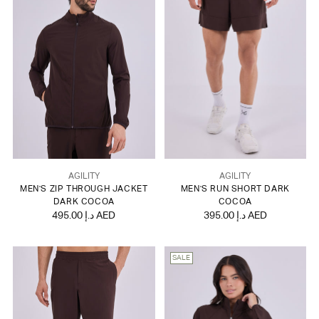
AGILITY
AGILITY
MEN'S ZIP THROUGH JACKET
MEN'S RUN SHORT DARK
DARK COCOA
COCOA
495.00 د.إ AED
395.00 د.إ AED
SALE