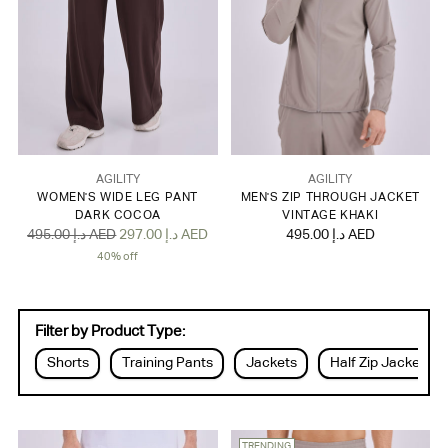
AGILITY
AGILITY
WOMEN'S WIDE LEG PANT
MEN'S ZIP THROUGH JACKET
DARK COCOA
VINTAGE KHAKI
Regular
495.00 د.إ AED
297.00 د.إ AED
495.00 د.إ AED
price
40% off
Filter by Product Type:
Shorts
Training Pants
Jackets
Half Zip Jackets
TRENDING