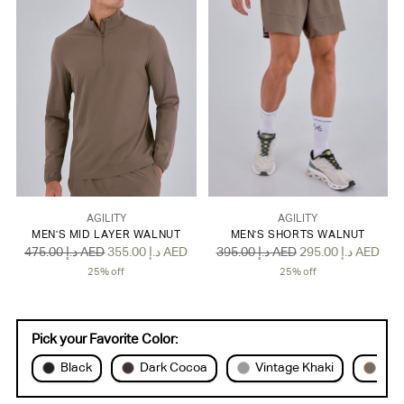
AGILITY
AGILITY
MEN'S MID LAYER WALNUT
MEN'S SHORTS WALNUT
Regular
Regular
475.00 د.إ AED
355.00 د.إ AED
395.00 د.إ AED
295.00 د.إ AED
price
price
25% off
25% off
Pick your Favorite Color:
Black
Dark Cocoa
Vintage Khaki
Wal