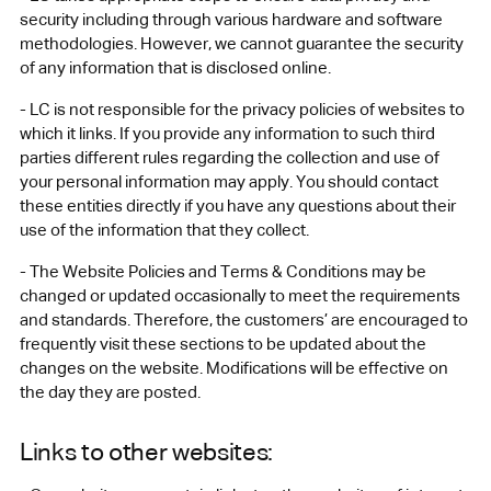
security including through various hardware and software
methodologies. However, we cannot guarantee the security
of any information that is disclosed online.
- LC is not responsible for the privacy policies of websites to
which it links. If you provide any information to such third
parties different rules regarding the collection and use of
your personal information may apply. You should contact
these entities directly if you have any questions about their
use of the information that they collect.
- The Website Policies and Terms & Conditions may be
changed or updated occasionally to meet the requirements
and standards. Therefore, the customers’ are encouraged to
frequently visit these sections to be updated about the
changes on the website. Modifications will be effective on
the day they are posted.
Links to other websites: