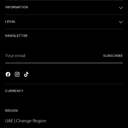
INFORMATION
LEGAL
NEWSLETTER
Your
SUBSCRIBE
email
CURRENCY
REGION
UAE | Change Region