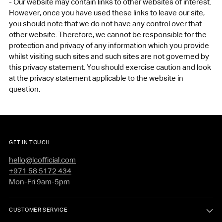
- Our website may contain links to other websites of interest.
However, once you have used these links to leave our site,
you should note that we do not have any control over that
other website. Therefore, we cannot be responsible for the
protection and privacy of any information which you provide
whilst visiting such sites and such sites are not governed by
this privacy statement. You should exercise caution and look
at the privacy statement applicable to the website in
question.
GET IN TOUCH
hello@lcofficial.com
+971 58 5172 434
Mon-Fri 9am-5pm
CUSTOMER SERVICE