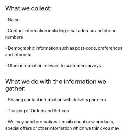
What we collect:
- Name
- Contact information including email address and phone
numbers
- Demographic information such as post-code, preferences
and interests
- Other information relevant to customer surveys
What we do with the information we
gather:
- Sharing contact information with delivery partners
- Tracking of Orders and Returns
- We may send promotional emails about new products,
special offers or other information which we think you may