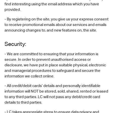
find interesting using the email address which you have
provided.
- By registering on the site, you give us your express consent
to receive promotional emails about our services and emails
announcing changes to, and new features on, the site.
Security:
- We are committed to ensuring that your information is
secure. In order to prevent unauthorised access or
disclosure, we have put in place suitable physical, electronic
and managerial procedures to safeguard and secure the
information we collect online.
- All credit/debit cards’ details and personally identifiable
information will NOT be stored, sold, shared, rented or leased
to any third parties. LC will not pass any debit/credit card
details to third parties.
- LC takes appropriate steps to ensure data privacy and