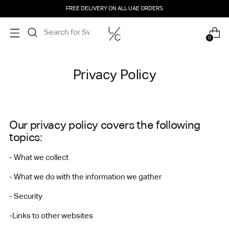
FREE DELIVERY ON ALL UAE ORDERS
0
Privacy Policy
Our privacy policy covers the following
topics:
- What we collect
- What we do with the information we gather
- Security
-Links to other websites