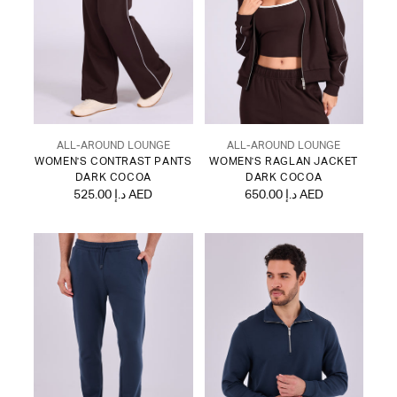
ALL-AROUND LOUNGE
ALL-AROUND LOUNGE
WOMEN'S CONTRAST PANTS
WOMEN'S RAGLAN JACKET
DARK COCOA
DARK COCOA
525.00 د.إ AED
650.00 د.إ AED