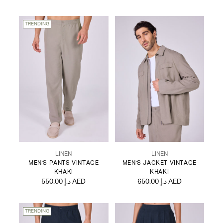
TRENDING
LINEN
LINEN
MEN'S PANTS VINTAGE
MEN'S JACKET VINTAGE
KHAKI
KHAKI
550.00 د.إ AED
650.00 د.إ AED
TRENDING