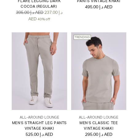
FLARE LEGGING DARK
PANTS VINTAGE KHAKI
COCOA (REGULAR)
495.00 د.إ AED
Regular
395.00 د.إ AED
237.00 د.إ
price
AED
40% off
TRENDING
ALL-AROUND LOUNGE
ALL-AROUND LOUNGE
MEN'S STRAIGHT LEG PANTS
MEN'S CLASSIC TEE
VINTAGE KHAKI
VINTAGE KHAKI
525.00 د.إ AED
295.00 د.إ AED