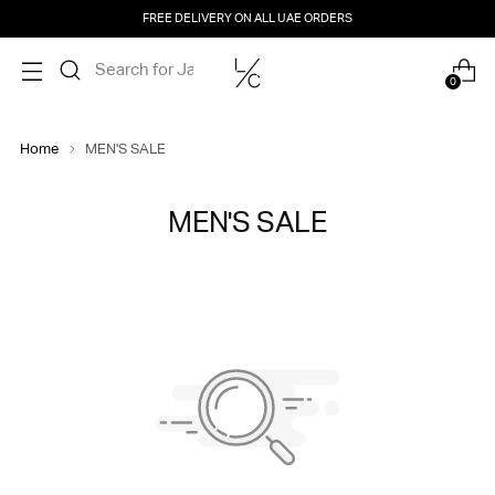
FREE DELIVERY ON ALL UAE ORDERS
0
Home
MEN'S SALE
MEN'S SALE