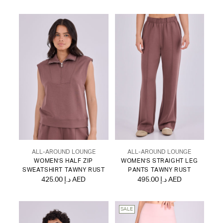
ALL-AROUND LOUNGE
ALL-AROUND LOUNGE
WOMEN'S HALF ZIP
WOMEN'S STRAIGHT LEG
SWEATSHIRT TAWNY RUST
PANTS TAWNY RUST
425.00 د.إ AED
495.00 د.إ AED
SALE