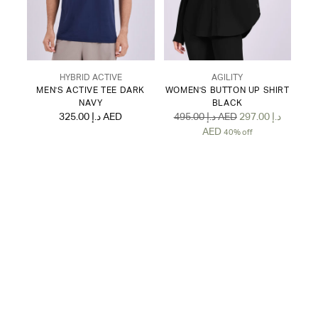
HYBRID ACTIVE
AGILITY
MEN'S ACTIVE TEE DARK
WOMEN'S BUTTON UP SHIRT
NAVY
BLACK
Regular
325.00 د.إ AED
495.00 د.إ AED
297.00 د.إ
price
AED
40% off