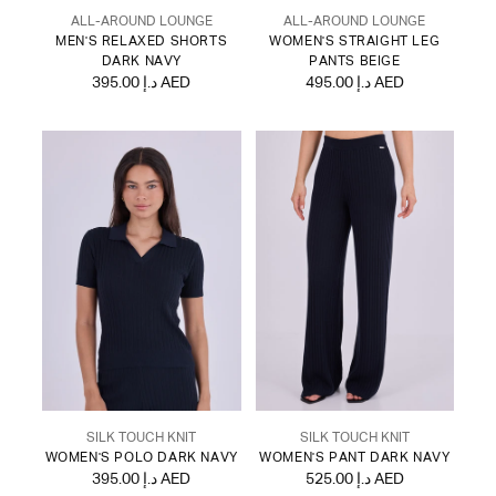
ALL-AROUND LOUNGE
ALL-AROUND LOUNGE
MEN'S RELAXED SHORTS
WOMEN'S STRAIGHT LEG
DARK NAVY
PANTS BEIGE
395.00 د.إ AED
495.00 د.إ AED
SILK TOUCH KNIT
SILK TOUCH KNIT
WOMEN'S POLO DARK NAVY
WOMEN'S PANT DARK NAVY
395.00 د.إ AED
525.00 د.إ AED