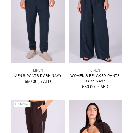
LINEN
LINEN
MEN'S PANTS DARK NAVY
WOMEN'S RELAXED PANTS
550.00 د.إ AED
DARK NAVY
550.00 د.إ AED
TRENDING