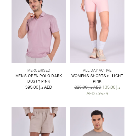
MERCERISED
ALL DAY ACTIVE
MEN'S OPEN POLO DARK
WOMEN'S SHORTS 6" LIGHT
DUSTY PINK
PINK
Regular
395.00 د.إ AED
225.00 د.إ AED
135.00 د.إ
price
AED
40% off