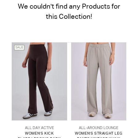
We couldn't find any Products for
this Collection!
SALE
ALL DAY ACTIVE
ALL-AROUND LOUNGE
WOMEN'S KICK
WOMEN'S STRAIGHT LEG