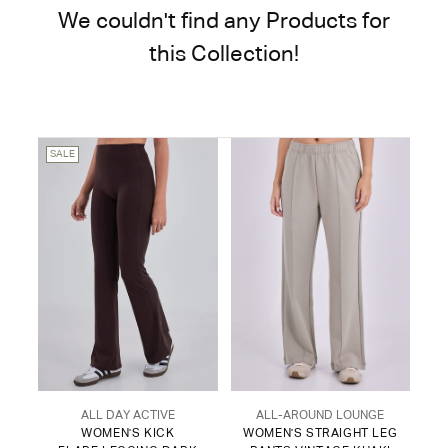
We couldn't find any Products for
this Collection!
SALE
ALL DAY ACTIVE
ALL-AROUND LOUNGE
WOMEN'S KICK
WOMEN'S STRAIGHT LEG