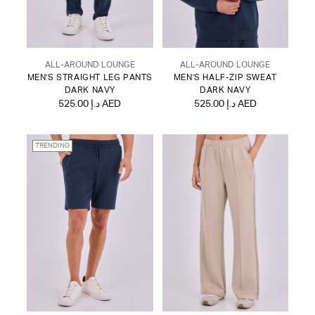
ALL-AROUND LOUNGE
ALL-AROUND LOUNGE
MEN'S STRAIGHT LEG PANTS
MEN'S HALF-ZIP SWEAT
DARK NAVY
DARK NAVY
525.00 د.إ AED
525.00 د.إ AED
TRENDING