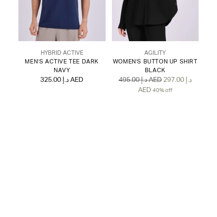
HYBRID ACTIVE
AGILITY
MEN'S ACTIVE TEE DARK
WOMEN'S BUTTON UP SHIRT
NAVY
BLACK
Regular
325.00 د.إ AED
495.00 د.إ AED
297.00 د.إ
price
AED
40% off