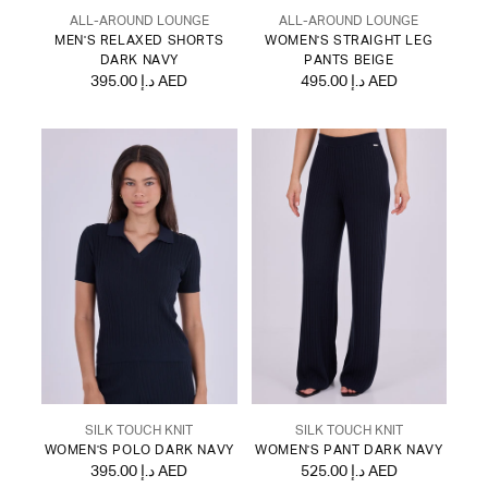
ALL-AROUND LOUNGE
ALL-AROUND LOUNGE
MEN'S RELAXED SHORTS
WOMEN'S STRAIGHT LEG
DARK NAVY
PANTS BEIGE
395.00 د.إ AED
495.00 د.إ AED
SILK TOUCH KNIT
SILK TOUCH KNIT
WOMEN'S POLO DARK NAVY
WOMEN'S PANT DARK NAVY
395.00 د.إ AED
525.00 د.إ AED