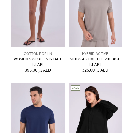
COTTON POPLIN
HYBRID ACTIVE
WOMEN'S SHORT VINTAGE
MEN'S ACTIVE TEE VINTAGE
KHAKI
KHAKI
395.00 د.إ AED
325.00 د.إ AED
SALE