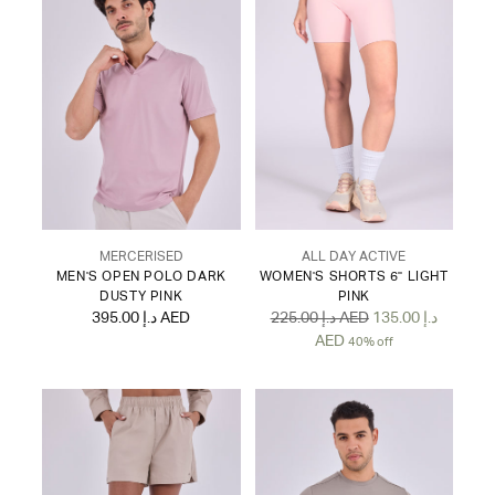
MERCERISED
ALL DAY ACTIVE
MEN'S OPEN POLO DARK
WOMEN'S SHORTS 6" LIGHT
DUSTY PINK
PINK
Regular
395.00 د.إ AED
225.00 د.إ AED
135.00 د.إ
price
AED
40% off