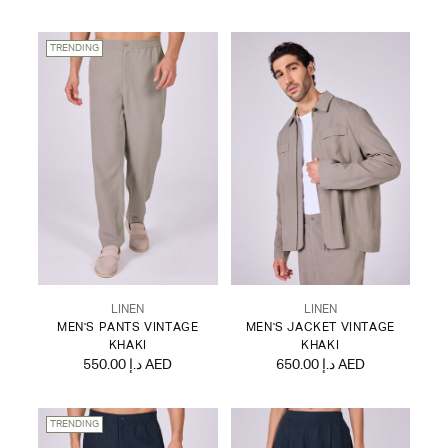
TRENDING
LINEN
LINEN
MEN'S PANTS VINTAGE
MEN'S JACKET VINTAGE
KHAKI
KHAKI
550.00 د.إ AED
650.00 د.إ AED
TRENDING