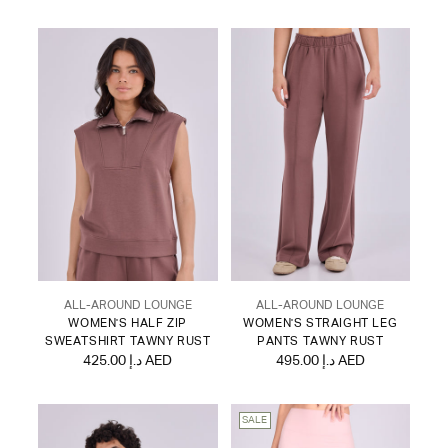
ALL-AROUND LOUNGE
ALL-AROUND LOUNGE
WOMEN'S HALF ZIP
WOMEN'S STRAIGHT LEG
SWEATSHIRT TAWNY RUST
PANTS TAWNY RUST
425.00 د.إ AED
495.00 د.إ AED
SALE