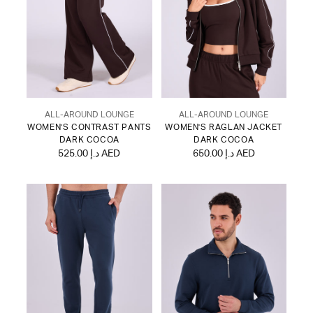
ALL-AROUND LOUNGE
ALL-AROUND LOUNGE
WOMEN'S CONTRAST PANTS
WOMEN'S RAGLAN JACKET
DARK COCOA
DARK COCOA
525.00 د.إ AED
650.00 د.إ AED