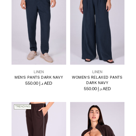
LINEN
LINEN
MEN'S PANTS DARK NAVY
WOMEN'S RELAXED PANTS
550.00 د.إ AED
DARK NAVY
550.00 د.إ AED
TRENDING