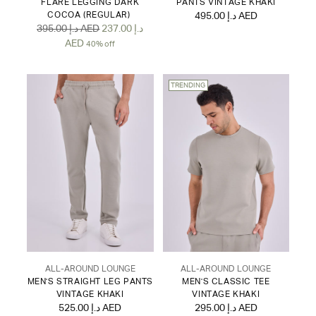
FLARE LEGGING DARK
PANTS VINTAGE KHAKI
COCOA (REGULAR)
495.00 د.إ AED
Regular
395.00 د.إ AED
237.00 د.إ
price
AED
40% off
TRENDING
ALL-AROUND LOUNGE
ALL-AROUND LOUNGE
MEN'S STRAIGHT LEG PANTS
MEN'S CLASSIC TEE
VINTAGE KHAKI
VINTAGE KHAKI
525.00 د.إ AED
295.00 د.إ AED