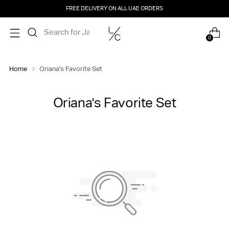
FREE DELIVERY ON ALL UAE ORDERS
0
Home
Oriana's Favorite Set
Oriana's Favorite Set