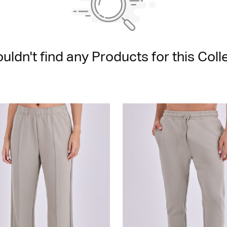
uldn't find any Products for this Colle