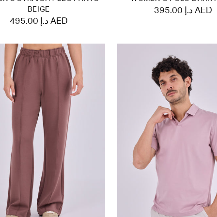
BEIGE
395.00 د.إ AED
495.00 د.إ AED