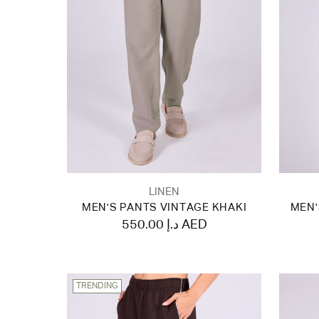
LINEN
MEN'S PANTS VINTAGE KHAKI
MEN'
550.00 د.إ AED
TRENDING