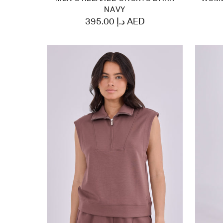
NAVY
395.00 د.إ AED