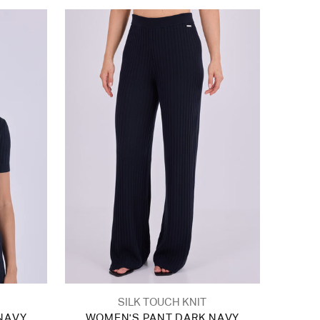
SILK TOUCH KNIT
NAVY
WOMEN'S PANT DARK NAVY