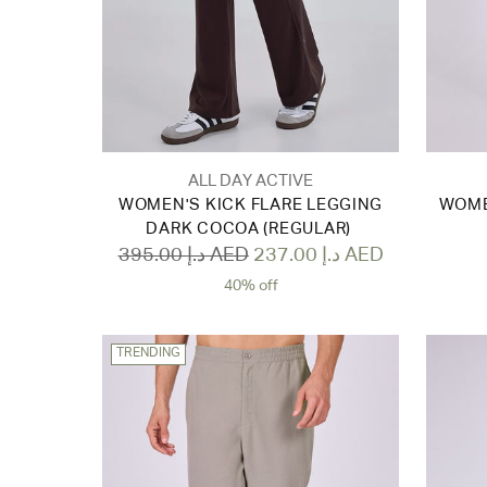
ALL DAY ACTIVE
WOMEN'S KICK FLARE LEGGING
WOME
DARK COCOA (REGULAR)
Regular
395.00 د.إ AED
237.00 د.إ AED
price
40% off
TRENDING