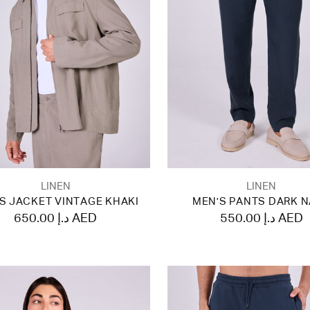
LINEN
LINEN
S JACKET VINTAGE KHAKI
MEN'S PANTS DARK 
650.00 د.إ AED
550.00 د.إ AED