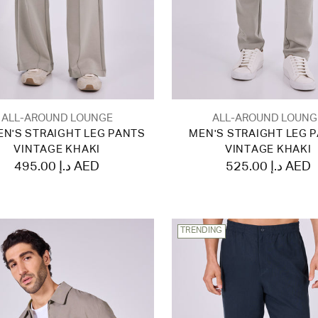
ALL-AROUND LOUNGE
ALL-AROUND LOUNG
N'S STRAIGHT LEG PANTS
MEN'S STRAIGHT LEG 
VINTAGE KHAKI
VINTAGE KHAKI
495.00 د.إ AED
525.00 د.إ AED
TRENDING