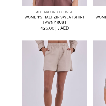
ALL-AROUND LOUNGE
WOMEN'S HALF ZIP SWEATSHIRT
WOME
TAWNY RUST
425.00 د.إ AED