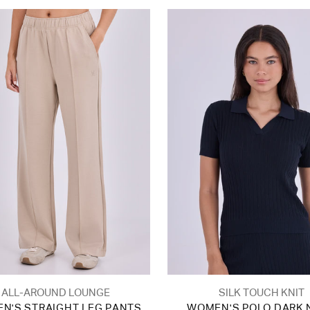
ALL-AROUND LOUNGE
SILK TOUCH KNIT
N'S STRAIGHT LEG PANTS
WOMEN'S POLO DARK 