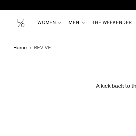
WOMEN
MEN
THE WEEKENDER
Home
REVIVE
A kick back to t