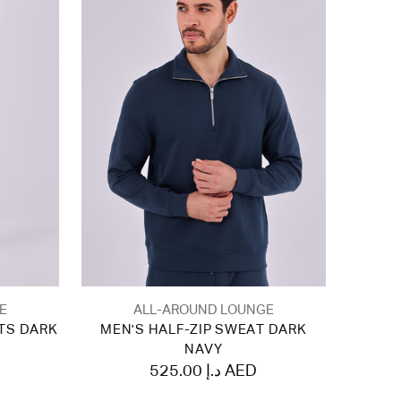
E
ALL-AROUND LOUNGE
TS DARK
MEN'S HALF-ZIP SWEAT DARK
NAVY
525.00 د.إ AED