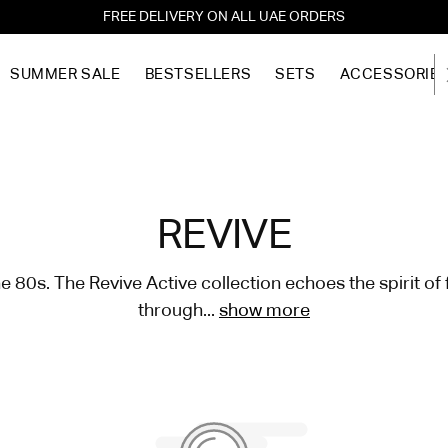
FREE DELIVERY ON ALL UAE ORDERS
SUMMER SALE
BESTSELLERS
SETS
ACCESSORIE
REVIVE
he 80s. The Revive Active collection echoes the spirit o
through...
show more