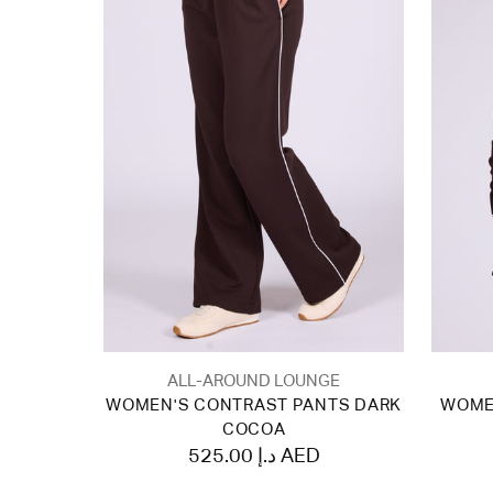
ALL-AROUND LOUNGE
WOMEN'S CONTRAST PANTS DARK
WOME
COCOA
525.00 د.إ AED