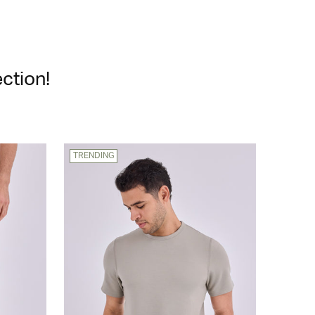
ction!
TRENDING