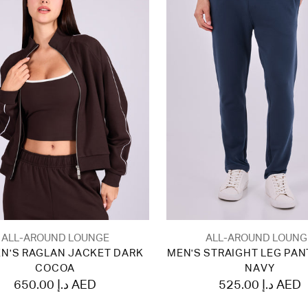
ALL-AROUND LOUNGE
ALL-AROUND LOUNG
N'S RAGLAN JACKET DARK
MEN'S STRAIGHT LEG PAN
COCOA
NAVY
650.00 د.إ AED
525.00 د.إ AED