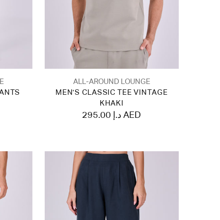
E
ALL-AROUND LOUNGE
PANTS
MEN'S CLASSIC TEE VINTAGE
KHAKI
295.00 د.إ AED