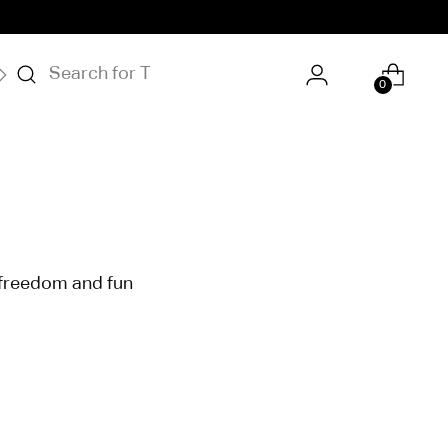
S
OUR STORY
0
f freedom and fun