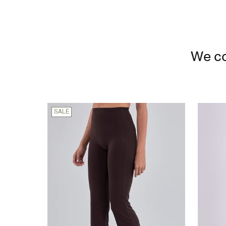
We co
SALE