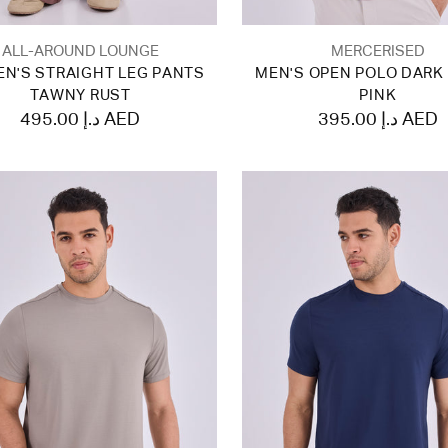
ALL-AROUND LOUNGE
MERCERISED
N'S STRAIGHT LEG PANTS
MEN'S OPEN POLO DARK
TAWNY RUST
PINK
495.00 د.إ AED
395.00 د.إ AED