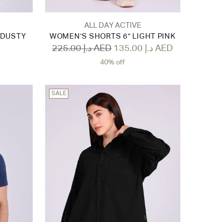
ALL DAY ACTIVE
 DUSTY
WOMEN'S SHORTS 6" LIGHT PINK
Regular
225.00 د.إ AED
135.00 د.إ AED
price
40% off
SALE