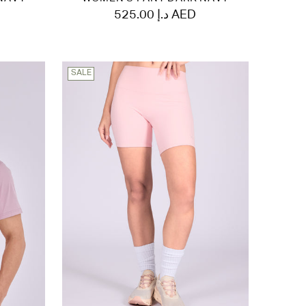
525.00 د.إ AED
SALE