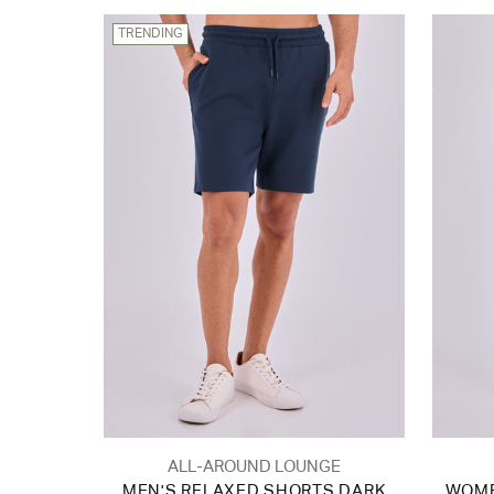
TRENDING
ALL-AROUND LOUNGE
MEN'S RELAXED SHORTS DARK
WOME