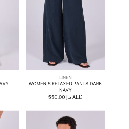
LINEN
NAVY
WOMEN'S RELAXED PANTS DARK
NAVY
550.00 د.إ AED