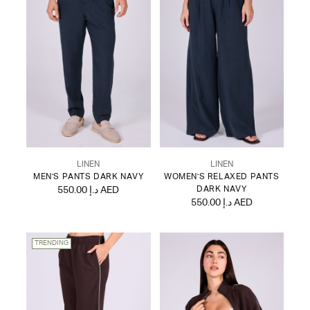
LINEN
LINEN
MEN'S PANTS DARK NAVY
WOMEN'S RELAXED PANTS
550.00 د.إ AED
DARK NAVY
550.00 د.إ AED
TRENDING