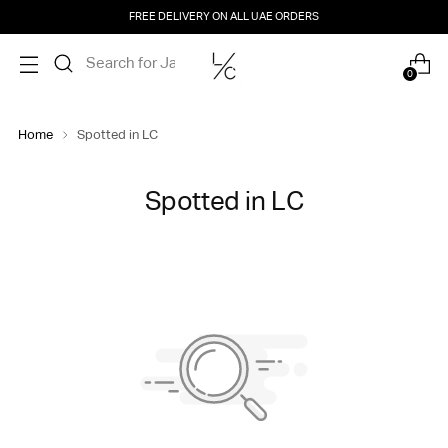
FREE DELIVERY ON ALL UAE ORDERS
0
Home
Spotted in LC
Spotted in LC