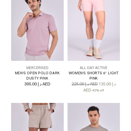
MERCERISED
ALL DAY ACTIVE
MEN'S OPEN POLO DARK
WOMEN'S SHORTS 6" LIGHT
DUSTY PINK
PINK
Regular
395.00 د.إ AED
225.00 د.إ AED
135.00 د.إ
price
AED
40% off