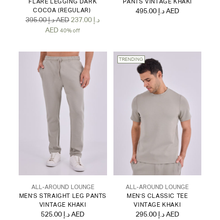
FLARE LEGGING DARK
PANTS VINTAGE KHAKI
COCOA (REGULAR)
495.00 د.إ AED
Regular
395.00 د.إ AED
237.00 د.إ
price
AED
40% off
TRENDING
ALL-AROUND LOUNGE
ALL-AROUND LOUNGE
MEN'S STRAIGHT LEG PANTS
MEN'S CLASSIC TEE
VINTAGE KHAKI
VINTAGE KHAKI
525.00 د.إ AED
295.00 د.إ AED