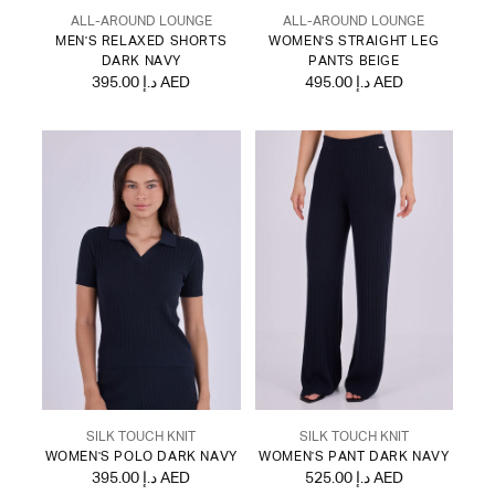
ALL-AROUND LOUNGE
ALL-AROUND LOUNGE
MEN'S RELAXED SHORTS
WOMEN'S STRAIGHT LEG
DARK NAVY
PANTS BEIGE
395.00 د.إ AED
495.00 د.إ AED
SILK TOUCH KNIT
SILK TOUCH KNIT
WOMEN'S POLO DARK NAVY
WOMEN'S PANT DARK NAVY
395.00 د.إ AED
525.00 د.إ AED