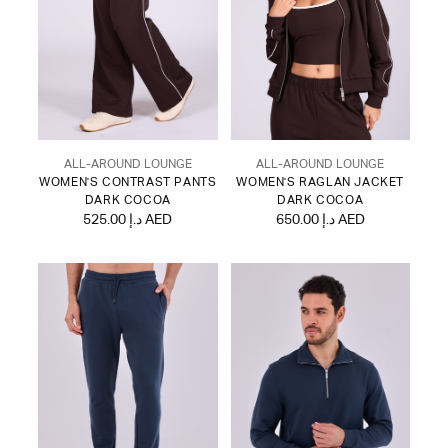
ALL-AROUND LOUNGE
ALL-AROUND LOUNGE
WOMEN'S CONTRAST PANTS
WOMEN'S RAGLAN JACKET
DARK COCOA
DARK COCOA
525.00 د.إ AED
650.00 د.إ AED