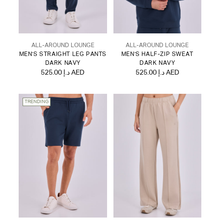
ALL-AROUND LOUNGE
ALL-AROUND LOUNGE
MEN'S STRAIGHT LEG PANTS
MEN'S HALF-ZIP SWEAT
DARK NAVY
DARK NAVY
525.00 د.إ AED
525.00 د.إ AED
TRENDING