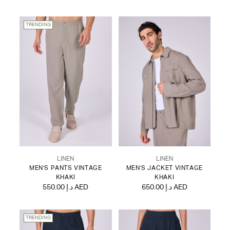
TRENDING
LINEN
LINEN
MEN'S PANTS VINTAGE
MEN'S JACKET VINTAGE
KHAKI
KHAKI
550.00 د.إ AED
650.00 د.إ AED
TRENDING