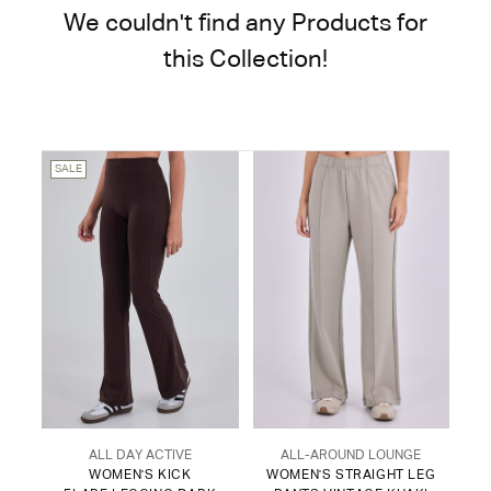
We couldn't find any Products for
this Collection!
SALE
ALL DAY ACTIVE
ALL-AROUND LOUNGE
WOMEN'S KICK
WOMEN'S STRAIGHT LEG