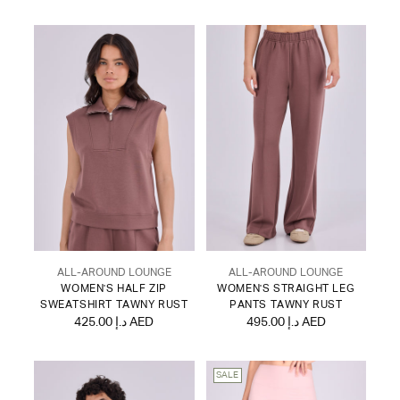
ALL-AROUND LOUNGE
ALL-AROUND LOUNGE
WOMEN'S HALF ZIP
WOMEN'S STRAIGHT LEG
SWEATSHIRT TAWNY RUST
PANTS TAWNY RUST
425.00 د.إ AED
495.00 د.إ AED
SALE