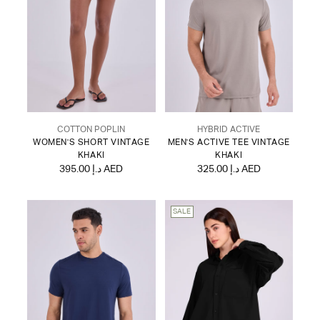
COTTON POPLIN
HYBRID ACTIVE
WOMEN'S SHORT VINTAGE
MEN'S ACTIVE TEE VINTAGE
KHAKI
KHAKI
395.00 د.إ AED
325.00 د.إ AED
SALE