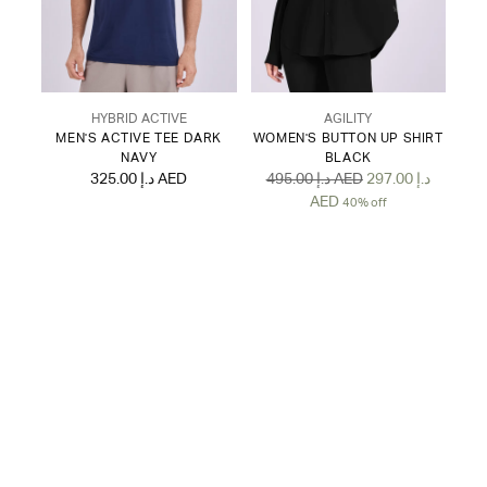
HYBRID ACTIVE
AGILITY
MEN'S ACTIVE TEE DARK
WOMEN'S BUTTON UP SHIRT
NAVY
BLACK
Regular
325.00 د.إ AED
495.00 د.إ AED
297.00 د.إ
price
AED
40% off