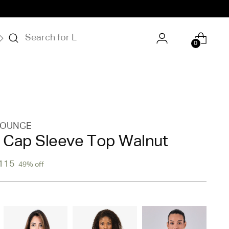
S
OUR STORY
0
LOUNGE
Cap Sleeve Top Walnut
115
49% off