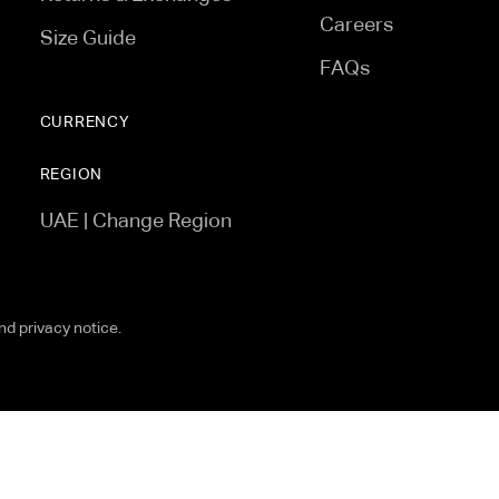
Careers
Size Guide
FAQs
CURRENCY
REGION
UAE | Change Region
and privacy notice.