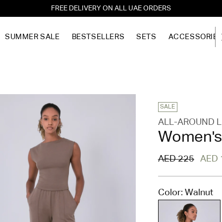
FREE DELIVERY ON ALL UAE ORDERS
SUMMER SALE
BESTSELLERS
SETS
ACCESSORIE
SALE
ALL-AROUND 
Women's 
Regular
AED 225
AED 
price
Color: Walnut