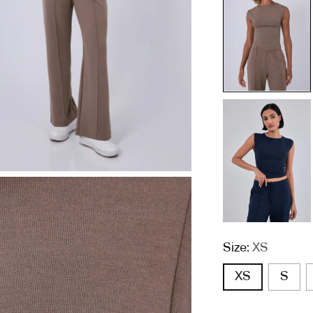
Size:
XS
XS
S