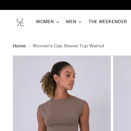
WOMEN
MEN
THE WEEKENDER
Home
Women's Cap Sleeve Top Walnut