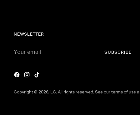
NEWSLETTER
Your
SUBSCRIBE
email
Copyright © 2026,
LC
. All rights reserved. See our terms of use 