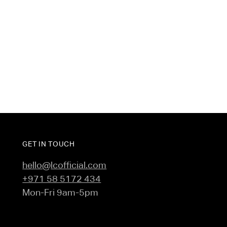
intensity activities, travel, and running errands to
sacrificing style.
- Crafted from modal-rich double-knit jersey
- Raised rubber branding
GET IN TOUCH
hello@lcofficial.com
+971 58 5172 434
Mon-Fri 9am-5pm