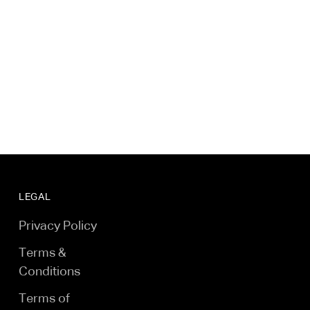
LEGAL
Privacy Policy
Terms &
Conditions
Terms of