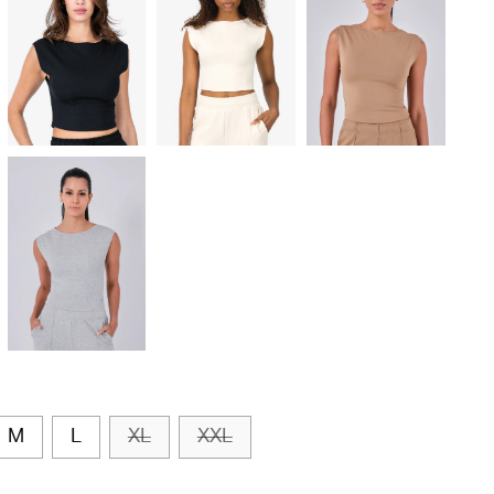
M
L
XL
XXL