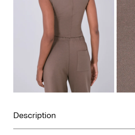
Description
A style that offers unparalleled versatility, seamle