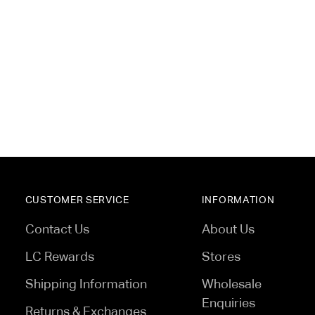
 essential downtime, all without
CUSTOMER SERVICE
INFORMATION
Contact Us
About Us
LC Rewards
Stores
Shipping Information
Wholesale
Enquiries
Returns & Exchanges