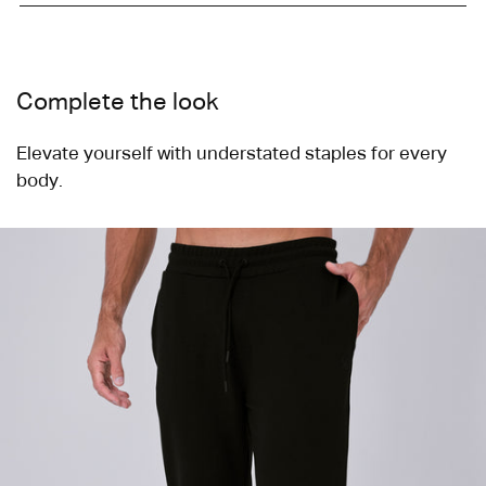
cart
Complete the look
Elevate yourself with understated staples for every
body.