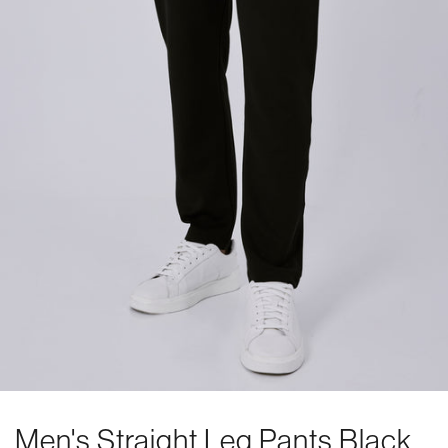
Men's Straight Leg Pants Black