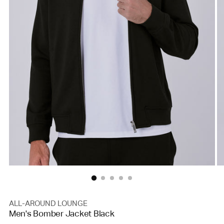
ALL-AROUND LOUNGE
Men's Bomber Jacket Black