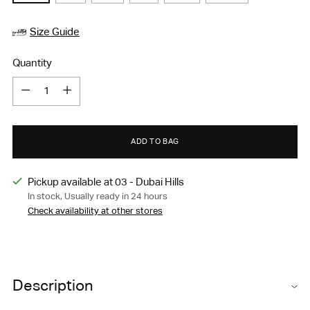
Size Guide
Quantity
Quantity
ADD TO BAG
Pickup available at 03 - Dubai Hills
In stock, Usually ready in 24 hours
Check availability at other stores
Adding
product
Description
to
your