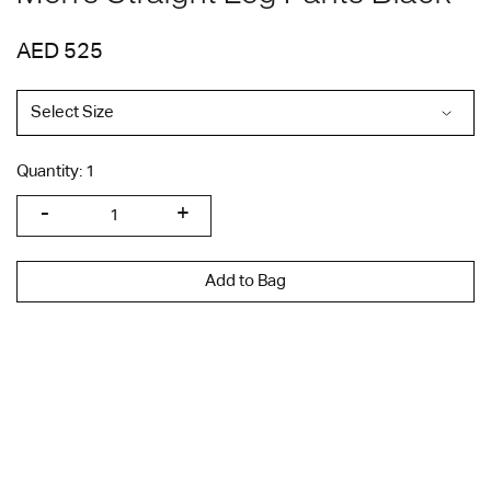
AED 525
Quantity:
1
Add to Bag