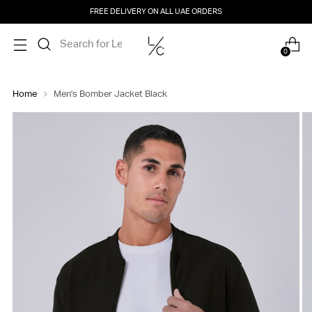
FREE DELIVERY ON ALL UAE ORDERS
0
Home
Men's Bomber Jacket Black