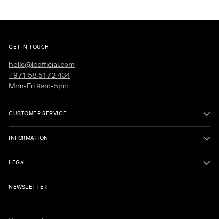
GET IN TOUCH
hello@lcofficial.com
+971 58 5172 434
Mon-Fri 9am-5pm
CUSTOMER SERVICE
INFORMATION
LEGAL
NEWSLETTER
Your