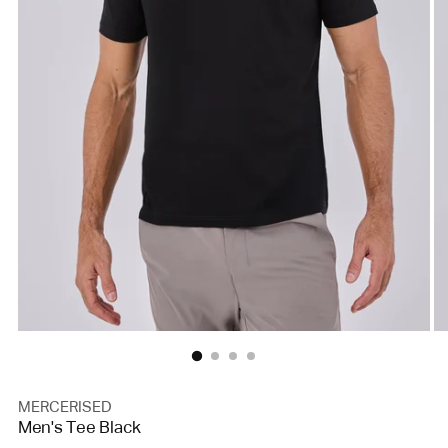
MERCERISED
Men's Tee Black