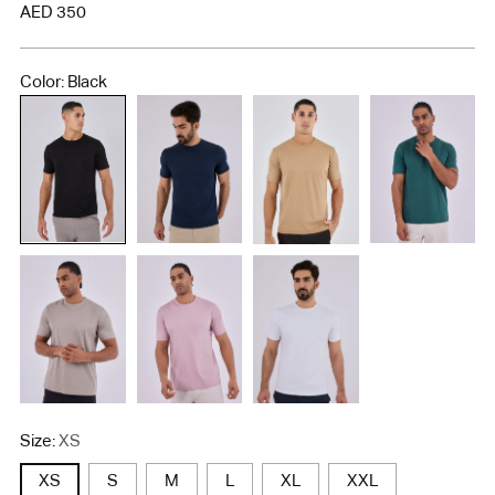
Regular
AED 350
price
Color: Black
Size:
XS
XS
S
M
L
XL
XXL