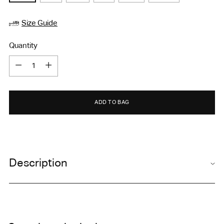
Size Guide
Quantity
Quantity
ADD TO BAG
Adding
product
Description
to
your
cart