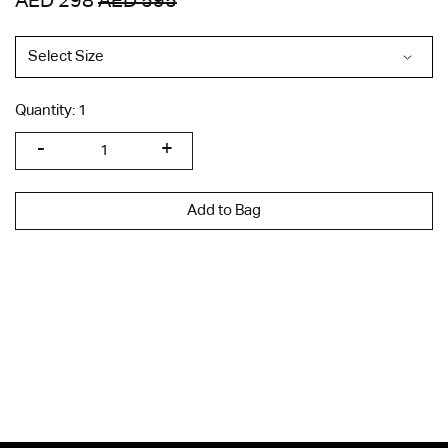
AED 298
AED 595
Quantity:
1
Add to Bag