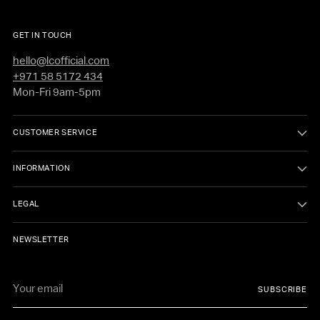
GET IN TOUCH
hello@lcofficial.com
+971 58 5172 434
Mon-Fri 9am-5pm
CUSTOMER SERVICE
INFORMATION
LEGAL
NEWSLETTER
Your
SUBSCRIBE
email