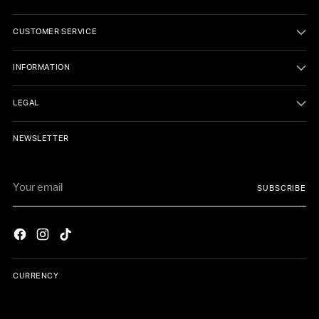
CUSTOMER SERVICE
INFORMATION
LEGAL
NEWSLETTER
Your
SUBSCRIBE
email
CURRENCY