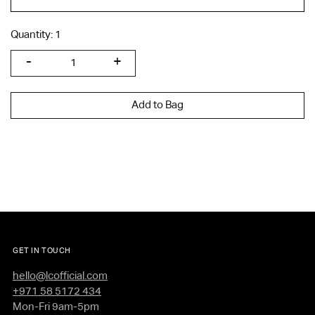
Quantity:
1
Add to Bag
GET IN TOUCH
hello@lcofficial.com
+971 58 5172 434
Mon-Fri 9am-5pm