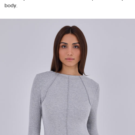
body.