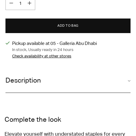
Quantity
ADD TO BAG
Pickup available at 05 - Galleria Abu Dhabi
In stock, Usually ready in 24 hours
Check availability at other stores
Adding
product
Description
to
your
cart
Complete the look
Elevate yourself with understated staples for every