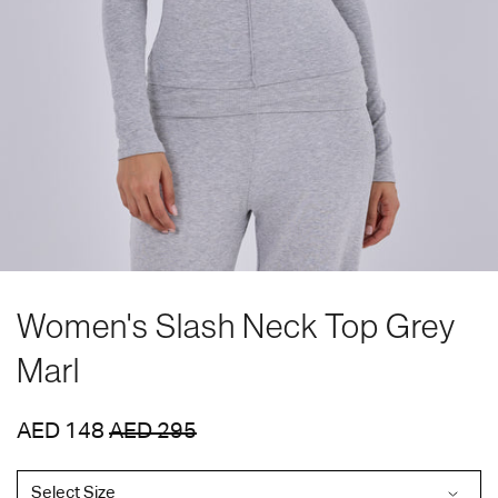
Women's Slash Neck Top Grey
Marl
AED 148
AED 295