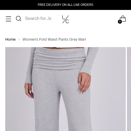
FREE DELIVERY ON ALL UAE ORDERS
0
Home
Women's Fold Waist Pants Grey Marl