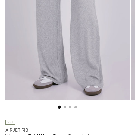
SALE
AIRJET RIB