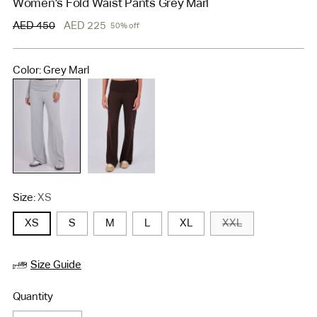
Women's Fold Waist Pants Grey Marl
Regular
AED 450
AED 225
50% off
price
Color: Grey Marl
Size:
XS
XS
S
M
L
XL
XXL
Size Guide
Quantity