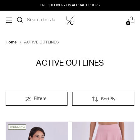
FREE DELIVERY ON ALL UAE ORDERS
0
Home
ACTIVE OUTLINES
ACTIVE OUTLINES
Filters
Sort By
TRENDING