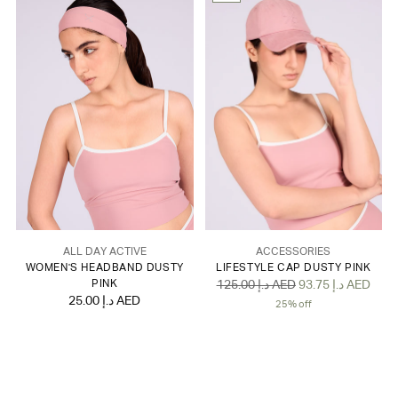
ALL DAY ACTIVE
ACCESSORIES
WOMEN'S HEADBAND DUSTY
LIFESTYLE CAP DUSTY PINK
Regular
PINK
125.00 د.إ AED
93.75 د.إ AED
25.00 د.إ AED
price
25% off