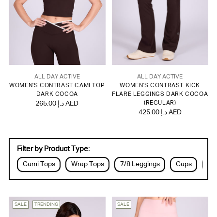
ALL DAY ACTIVE
ALL DAY ACTIVE
WOMEN'S CONTRAST CAMI TOP
WOMEN'S CONTRAST KICK
DARK COCOA
FLARE LEGGINGS DARK COCOA
265.00 د.إ AED
(REGULAR)
425.00 د.إ AED
Filter by Product Type:
Cami Tops
Wrap Tops
7/8 Leggings
Caps
Dr
SALE
TRENDING
SALE