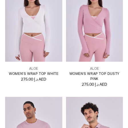
ALOE
ALOE
WOMEN’S WRAP TOP WHITE
WOMEN'S WRAP TOP DUSTY
275.00 د.إ AED
PINK
275.00 د.إ AED