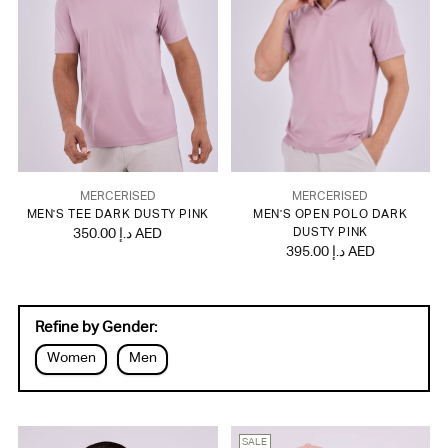
MERCERISED
MERCERISED
MEN'S TEE DARK DUSTY PINK
MEN'S OPEN POLO DARK
350.00 د.إ AED
DUSTY PINK
395.00 د.إ AED
Refine by Gender:
Women
Men
SALE