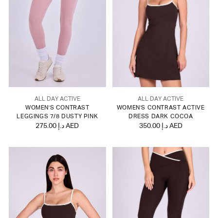
ALL DAY ACTIVE
ALL DAY ACTIVE
WOMEN'S CONTRAST
WOMEN'S CONTRAST ACTIVE
LEGGINGS 7/8 DUSTY PINK
DRESS DARK COCOA
275.00 د.إ AED
350.00 د.إ AED