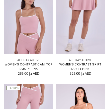
ALL DAY ACTIVE
ALL DAY ACTIVE
WOMEN'S CONTRAST CAMI TOP
WOMEN'S CONTRAST SKIRT
DUSTY PINK
DUSTY PINK
265.00 د.إ AED
325.00 د.إ AED
TRENDING