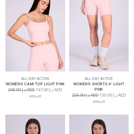
ALL DAY ACTIVE
ALL DAY ACTIVE
WOMEN'S CAMI TOP LIGHT PINK
WOMEN'S SHORTS 6" LIGHT
Regular
245.00 د.إ AED
147.00 د.إ AED
PINK
Regular
225.00 د.إ AED
135.00 د.إ AED
price
40% off
price
40% off