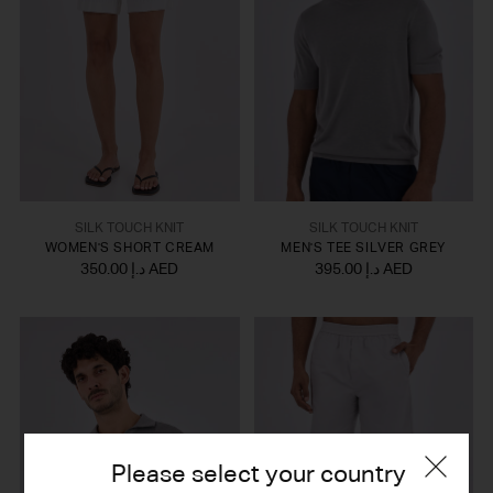
SILK TOUCH KNIT
SILK TOUCH KNIT
WOMEN'S SHORT CREAM
MEN'S TEE SILVER GREY
350.00 د.إ AED
395.00 د.إ AED
Please select your country