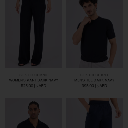
SILK TOUCH KNIT
SILK TOUCH KNIT
WOMEN'S PANT DARK NAVY
MEN'S TEE DARK NAVY
525.00 د.إ AED
395.00 د.إ AED