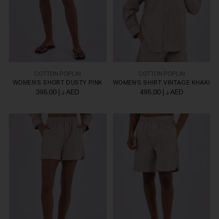
COTTON POPLIN
COTTON POPLIN
WOMEN'S SHORT DUSTY PINK
WOMEN'S SHIRT VINTAGE KHAKI
395.00 د.إ AED
495.00 د.إ AED