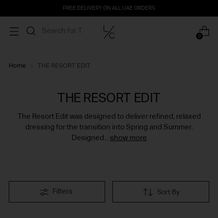
FREE DELIVERY ON ALL UAE ORDERS
0
Home
THE RESORT EDIT
THE RESORT EDIT
The Resort Edit was designed to deliver refined, relaxed
dressing for the transition into Spring and Summer.
Designed...
show more
Filters
Sort By