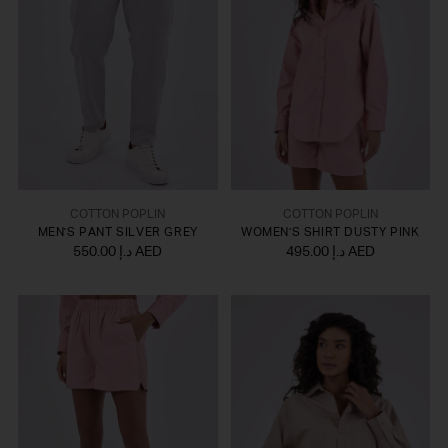
COTTON POPLIN
COTTON POPLIN
MEN'S PANT SILVER GREY
WOMEN'S SHIRT DUSTY PINK
550.00 د.إ AED
495.00 د.إ AED