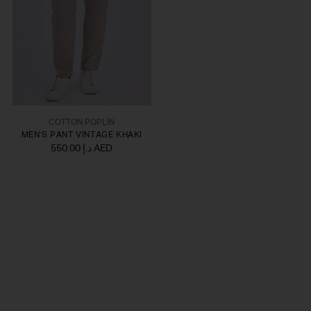
COTTON POPLIN
MEN'S PANT VINTAGE KHAKI
550.00 د.إ AED