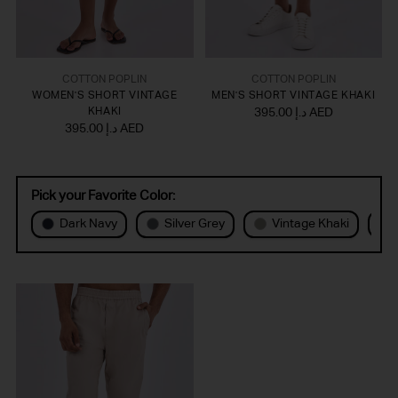
COTTON POPLIN
COTTON POPLIN
WOMEN'S SHORT VINTAGE
MEN'S SHORT VINTAGE KHAKI
KHAKI
395.00 د.إ AED
395.00 د.إ AED
Pick your Favorite Color:
Dark Navy
Silver Grey
Vintage Khaki