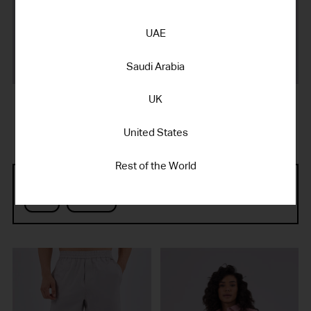
UAE
Saudi Arabia
UK
SILK TOUCH KNIT
COTTON POPLIN
MEN'S POLO SILVER GREY
MEN'S SHORT SILVER GREY
450.00 د.إ AED
395.00 د.إ AED
United States
Rest of the World
Refine by Gender:
Men
Women