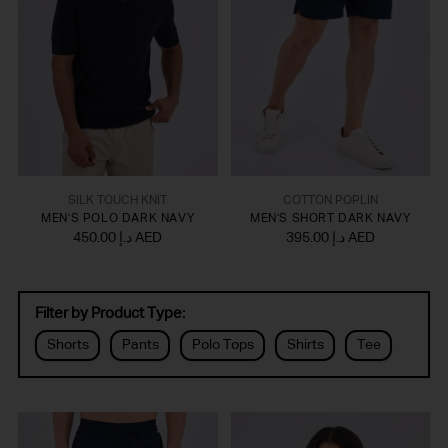
SILK TOUCH KNIT
COTTON POPLIN
MEN'S POLO DARK NAVY
MEN'S SHORT DARK NAVY
450.00 د.إ AED
395.00 د.إ AED
Filter by Product Type:
Shorts
Pants
Polo Tops
Shirts
Tee