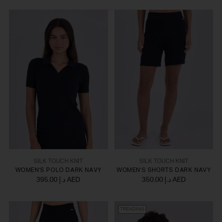
SILK TOUCH KNIT
SILK TOUCH KNIT
WOMEN'S POLO DARK NAVY
WOMEN'S SHORTS DARK NAVY
395.00 د.إ AED
350.00 د.إ AED
TRENDING