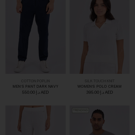
COTTON POPLIN
SILK TOUCH KNIT
MEN'S PANT DARK NAVY
WOMEN'S POLO CREAM
550.00 د.إ AED
395.00 د.إ AED
TRENDING