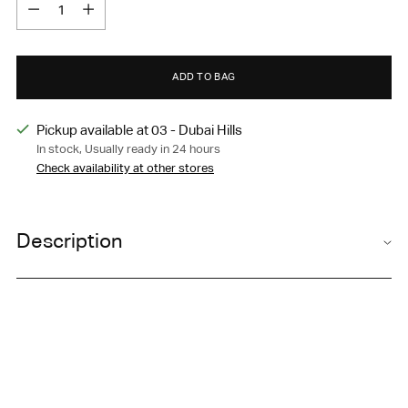
Quantity
ADD TO BAG
Pickup available at 03 - Dubai Hills
In stock, Usually ready in 24 hours
Check availability at other stores
Adding
product
Description
to
your
A versatile, lightweight all-day active
A
gility
Short
that
cart
supports your workout and is perfect for everyday wear.
Elastic, adjustable waistband
Side hip pockets