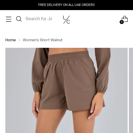
FREE DELIVERY ON ALL UAE ORDERS
0
Home
Women's Short Walnut