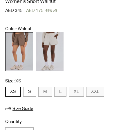
Women's Short Walnut
Regular
AED 345
AED 175
49% off
price
Color: Walnut
Size:
XS
XS
S
M
L
XL
XXL
Size Guide
Quantity