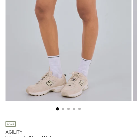
SALE
AGILITY