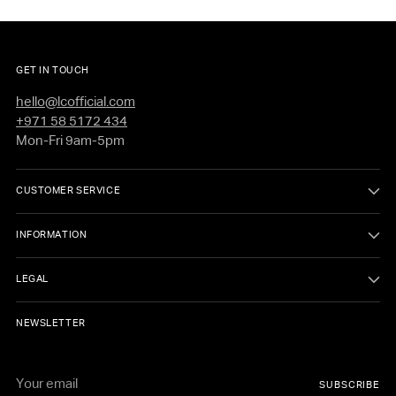
Elastic cuff openings
Lightweight
Four-way stretch woven fabric
GET IN TOUCH
Sweat-wicking
hello@lcofficial.com
+971 58 5172 434
Sleek overall finish
Mon-Fri 9am-5pm
Silver reflective logo
CUSTOMER SERVICE
3-inch inseam
INFORMATION
LEGAL
NEWSLETTER
Your
SUBSCRIBE
email